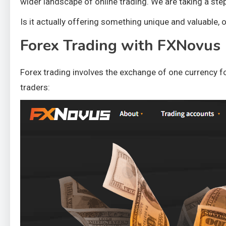
wider landscape of online trading. We are taking a ste
Is it actually offering something unique and valuable,
Forex Trading with FXNovus
Forex trading involves the exchange of one currency for
traders: