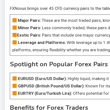
FXNovus brings over 45 CFD currency pairs to the table
Major Pairs:
These are the most traded pairs, know
Minor Pairs:
Less commonly traded, these pairs do
Exotic Pairs:
Pairs that include one major curren
Leverage and Platforms:
With leverage up to 1:4
platforms, ensuring flexibility whether you are tradi
Spotlight on Popular Forex Pairs
EURUSD (Euro/US Dollar):
Highly liquid, making i
GBPUSD (British Pound/US Dollar):
Known for its
EURTRY (Euro/Turkish Lira):
Offers potential for
Benefits for Forex Traders