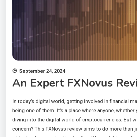
September 24, 2024
An Expert FXNovus Revi
In today’s digital world, getting involved in financial
being one of them. It’s a place where anyone, whether y
diving into the digital world of cryptocurrencies. But 
concern? This FXNovus review aims to do more than just 