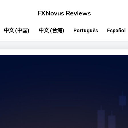
FXNovus Reviews
中文 (中国)
中文 (台灣)
Português
Español