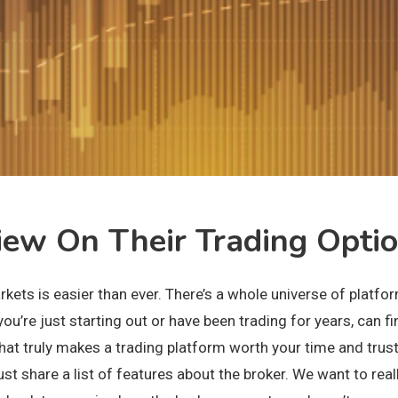
ew On Their Trading Opti
 markets is easier than ever. There’s a whole universe of pla
ou’re just starting out or have been trading for years, can fi
what truly makes a trading platform worth your time and trus
share a list of features about the broker. We want to really