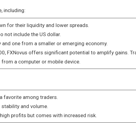
, including:
n for their liquidity and lower spreads.
 not include the US dollar.
cy and one from a smaller or emerging economy.
00, FXNovus offers significant potential to amplify gains. 
ng from a computer or mobile device.
t a favorite among traders.
 stability and volume.
 high profits but comes with increased risk.