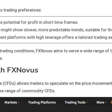
us trading preferences:
e potential for profit in short time frames.
 might show slower, more predictable trends, suitable for th
rent platforms with high leverage offers a tailored trading ex
rading conditions, FXNovus aims to serve a wide range of tra
s.
th FXNovus
 (CFDs) allows traders to speculate on the price movements
erse range of commodity CFDs.