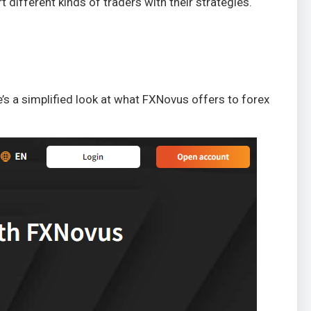
 different kinds of traders with their strategies.
e’s a simplified look at what FXNovus offers to forex