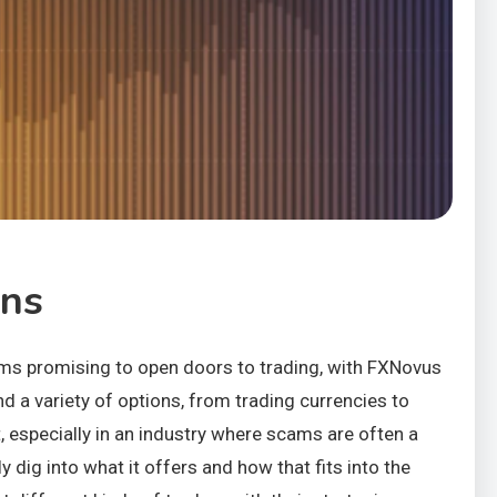
ons
tforms promising to open doors to trading, with FXNovus
nd a variety of options, from trading currencies to
t, especially in an industry where scams are often a
 dig into what it offers and how that fits into the