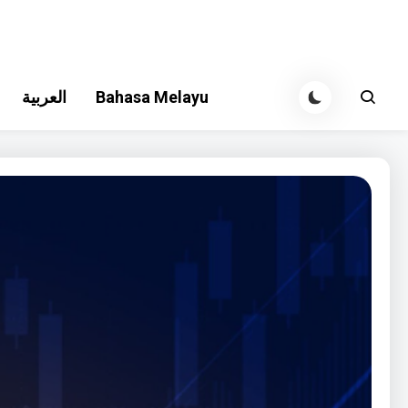
العربية
Bahasa Melayu