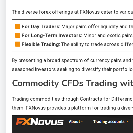
The diverse forex offerings at FXNovus cater to vario
For Day Traders:
Major pairs offer liquidity and th
For Long-Term Investors:
Minor and exotic pairs
Flexible Trading:
The ability to trade across diffe
By presenting a broad spectrum of currency pairs and t
seasoned investors seeking to diversify their portfolio
Commodity CFDs Trading wi
Trading commodities through Contracts for Difference
them. FXNovus provides a platform for trading a div