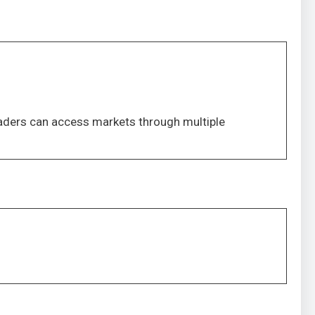
Traders can access markets through multiple