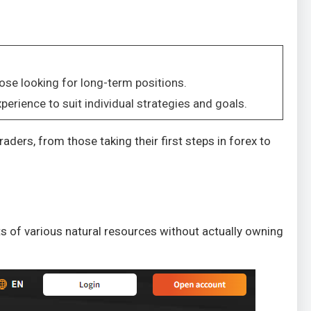
ose looking for long-term positions.
perience to suit individual strategies and goals.
ders, from those taking their first steps in forex to
 of various natural resources without actually owning