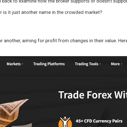
p back to examine how the broker supports or doesn’t support
 or is it just another name in the crowded market?
 another, aiming for profit from changes in their value. Her