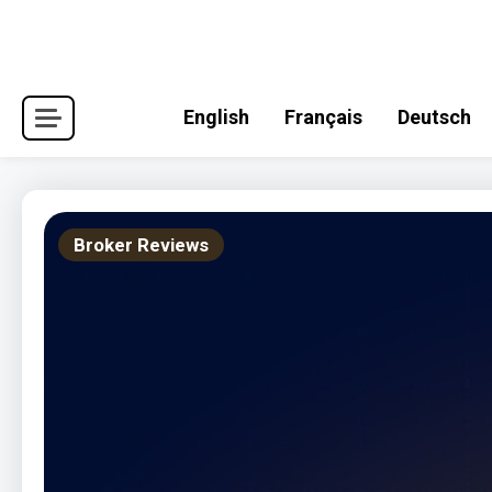
Skip
to
content
English
Français
Deutsch
Broker Reviews