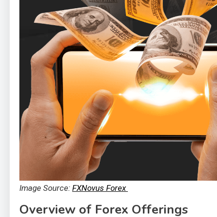
Image Source:
FXNovus Forex
Overview of Forex Offerings