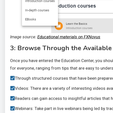
Image source:
Educational materials on FXNovus
3: Browse Through the Available
Once you have entered the Education Center, you shoul
for everyone, ranging from tips that are easy to under
Through structured courses that have been prepared b
Videos: There are a variety of interesting videos av
Readers can gain access to insightful articles that 
Webinars: Take part in live webinars being led by tra