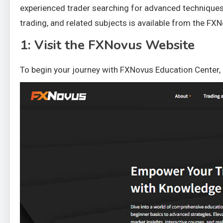
experienced trader searching for advanced techniques,
trading, and related subjects is available from the FXN
1: Visit the FXNovus Website
To begin your journey with FXNovus Education Center, n