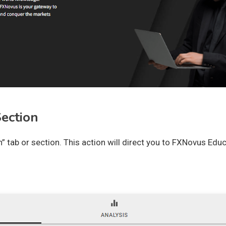
Section
” tab or section. This action will direct you to FXNovus Educ