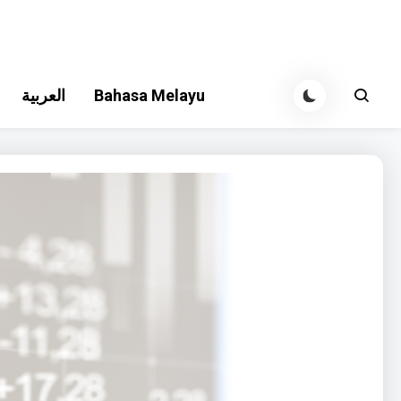
العربية
Bahasa Melayu