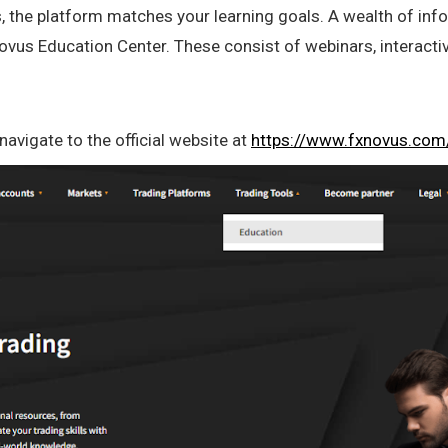
 the platform matches your learning goals. A wealth of info
ovus Education Center. These consist of webinars, interactiv
avigate to the official website at
https://www.fxnovus.com