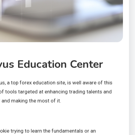
vus Education Center
, a top forex education site, is well aware of this
of tools targeted at enhancing trading talents and
r and making the most of it.
kie trying to learn the fundamentals or an