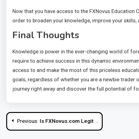
Now that you have access to the FXNovus Education Cen
order to broaden your knowledge, improve your skills, 
Final Thoughts
Knowledge is power in the ever-changing world of for
require to achieve success in this dynamic environment.
access to and make the most of this priceless educatio
goals, regardless of whether you are a newbie trader 
journey right away and discover the full potential of fo
Post
Previous:
Is FXNovus.com Legit or Merely Another Scam Broker?
navigation