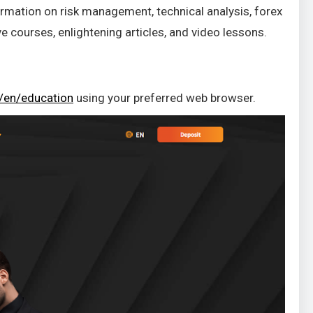
rmation on risk management, technical analysis, forex
e courses, enlightening articles, and video lessons.
/en/education
using your preferred web browser.