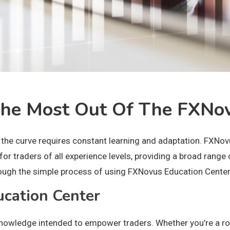
 The Most Out Of The FXNo
the curve requires constant learning and adaptation. FXNovus
or traders of all experience levels, providing a broad range 
through the simple process of using FXNovus Education Cente
cation Center
nowledge intended to empower traders. Whether you’re a roo