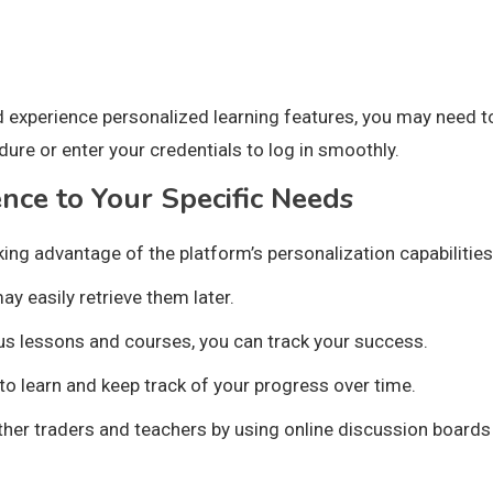
d experience personalized learning features, you may need 
ure or enter your credentials to log in smoothly.
ence to Your Specific Needs
ing advantage of the platform’s personalization capabilities
ay easily retrieve them later.
us lessons and courses, you can track your success.
o learn and keep track of your progress over time.
 other traders and teachers by using online discussion board