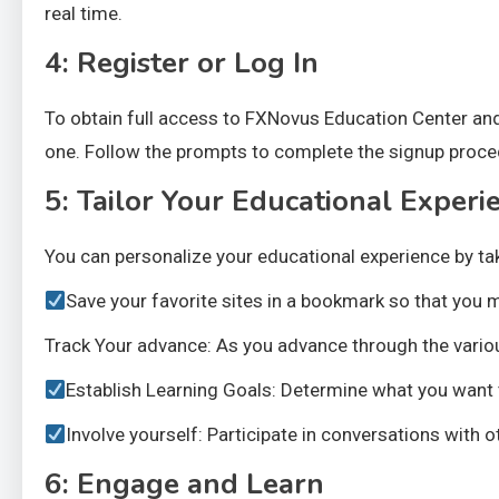
real time.
4: Register or Log In
To obtain full access to FXNovus Education Center an
one. Follow the prompts to complete the signup proced
5: Tailor Your Educational Experi
You can personalize your educational experience by tak
Save your favorite sites in a bookmark so that you m
Track Your advance: As you advance through the vario
Establish Learning Goals: Determine what you want t
Involve yourself: Participate in conversations with
6: Engage and Learn