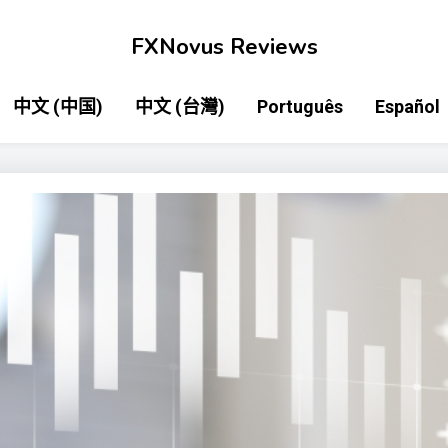
FXNovus Reviews
中文 (中国)
中文 (台灣)
Português
Español