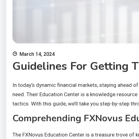
March 14, 2024
Guidelines For Getting
In today’s dynamic financial markets, staying ahead of 
need. Their Education Center is a knowledge resource f
tactics. With this guide, we’ll take you step-by-step 
Comprehending FXNovus Edu
The FXNovus Education Center is a treasure trove of k