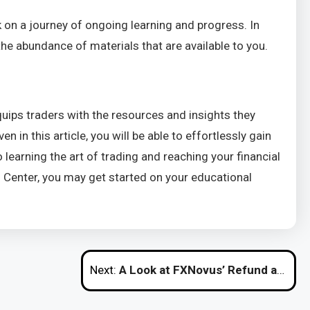
 on a journey of ongoing learning and progress. In
he abundance of materials that are available to you.
ips traders with the resources and insights they
in this article, you will be able to effortlessly gain
earning the art of trading and reaching your financial
n Center, you may get started on your educational
Next:
A Look at FXNovus’ Refund and Cancellation Policy