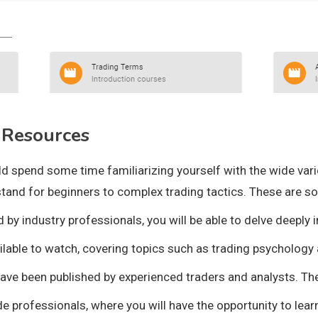
 Resources
d spend some time familiarizing yourself with the wide varie
stand for beginners to complex trading tactics. These are s
y industry professionals, you will be able to delve deeply in
ailable to watch, covering topics such as trading psychology 
have been published by experienced traders and analysts. The
de professionals, where you will have the opportunity to lear