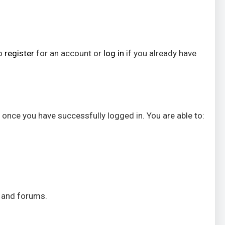
to
register
for an account or
log in
if you already have
 once you have successfully logged in. You are able to:
s and forums.