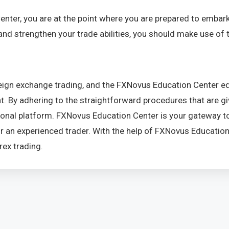
ter, you are at the point where you are prepared to embark
and strengthen your trade abilities, you should make use of t
eign exchange trading, and the FXNovus Education Center equ
 By adhering to the straightforward procedures that are given 
nal platform. FXNovus Education Center is your gateway to l
or an experienced trader. With the help of FXNovus Educatio
rex trading.