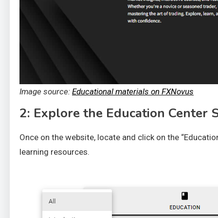
Image source:
Educational materials on FXNovus
2: Explore the Education Center 
Once on the website, locate and click on the “Education
learning resources.