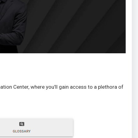
ation Center, where you’ll gain access to a plethora of