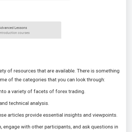
ty of resources that are available. There is something
ome of the categories that you can look through:
to a variety of facets of forex trading.
and technical analysis.
se articles provide essential insights and viewpoints.
n, engage with other participants, and ask questions in