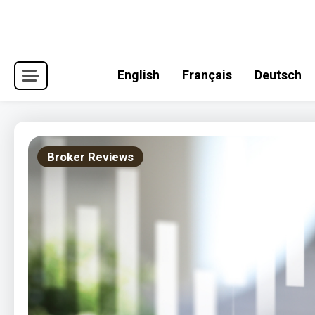
Skip
to
content
English
Français
Deutsch
Broker Reviews