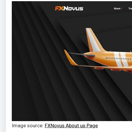
Image source:
FXNovus About us Page