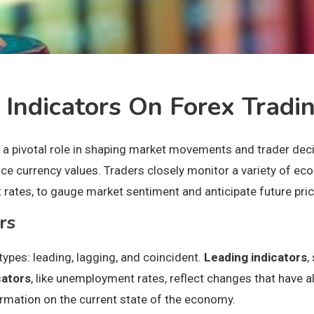
 Indicators On Forex Tradi
 a pivotal role in shaping market movements and trader decis
ence currency values. Traders closely monitor a variety of e
st rates, to gauge market sentiment and anticipate future p
rs
types: leading, lagging, and coincident.
Leading indicators
,
cators
, like unemployment rates, reflect changes that have 
formation on the current state of the economy.