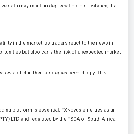
ve data may result in depreciation. For instance, if a
ility in the market, as traders react to the news in
rtunities but also carry the risk of unexpected market
es and plan their strategies accordingly. This
trading platform is essential. FXNovus emerges as an
PTY) LTD and regulated by the FSCA of South Africa,