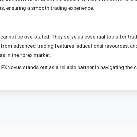
ies, ensuring a smooth trading experience.
cannot be overstated. They serve as essential tools for trad
 from advanced trading features, educational resources, and
ss in the forex market.
el, FXNovus stands out as a reliable partner in navigating th