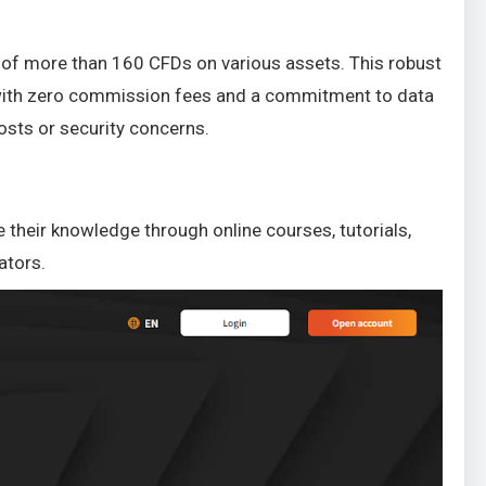
 of more than 160 CFDs on various assets. This robust
y, with zero commission fees and a commitment to data
osts or security concerns.
 their knowledge through online courses, tutorials,
ators.