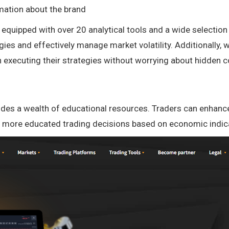
mation about the brand
quipped with over 20 analytical tools and a wide selection
egies and effectively manage market volatility. Additionall
 executing their strategies without worrying about hidden c
ovides a wealth of educational resources. Traders can enhance
e more educated trading decisions based on economic indic