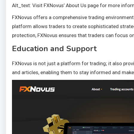
Alt_text: Visit FXNovus’ About Us page for more infor
FXNovus offers a comprehensive trading environment e
platform allows traders to create sophisticated strat
protection, FXNovus ensures that traders can focus on
Education and Support
FXNovus is not just a platform for trading; it also pr
and articles, enabling them to stay informed and mak