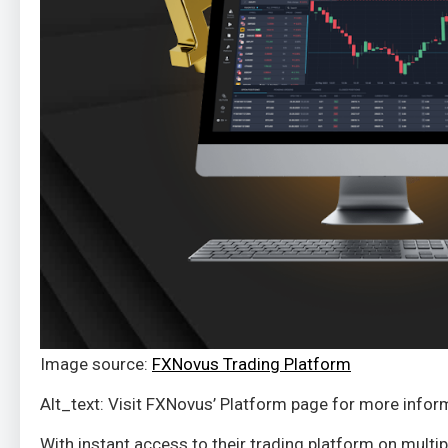
Image source:
FXNovus Trading Platform
Alt_text: Visit FXNovus’ Platform page for more infor
With instant access to their trading platform on mult