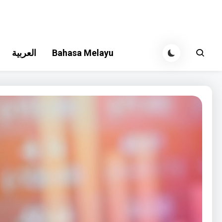
العربية
Bahasa Melayu