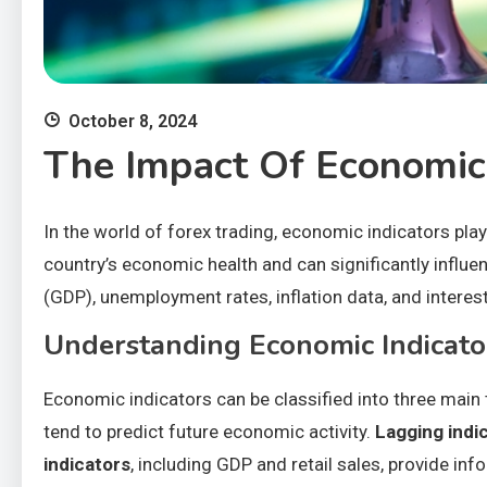
October 8, 2024
The Impact Of Economic
In the world of forex trading, economic indicators play
country’s economic health and can significantly influ
(GDP), unemployment rates, inflation data, and intere
Understanding Economic Indicato
Economic indicators can be classified into three main 
tend to predict future economic activity.
Lagging indi
indicators
, including GDP and retail sales, provide in