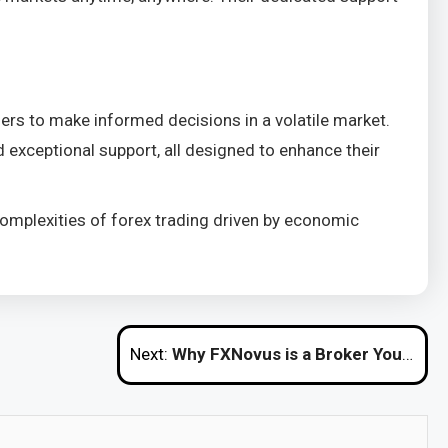
ers to make informed decisions in a volatile market.
 exceptional support, all designed to enhance their
e complexities of forex trading driven by economic
Next:
Why FXNovus is a Broker You Can Trust