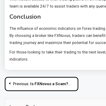
team is available 24/7 to assist traders with any quer
Conclusion
The influence of economic indicators on forex trading 
By choosing a broker like FXNovus, traders can benefit
trading journey and maximize their potential for succe
For those looking to take their trading to the next lev
indicators.
Post
Previous:
Is FXNovus a Scam?
navigation