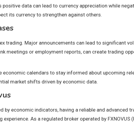
 positive data can lead to currency appreciation while negati
ct its currency to strengthen against others.
ases
x trading. Major announcements can lead to significant volat
ank meetings or employment reports, can create trading oppo
 economic calendars to stay informed about upcoming releas
ntial market shifts driven by economic data.
vus
ced by economic indicators, having a reliable and advanced 
ng experience. As a regulated broker operated by FXNOVUS (