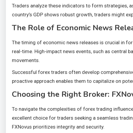
Traders analyze these indicators to form strategies, as
country’s GDP shows robust growth, traders might expe
The Role of Economic News Rele
The timing of economic news releases is crucial in fore
real-time. High-impact news events, such as central b
movements.
Successful forex traders often develop comprehensive
proactive approach enables them to capitalize on pote
Choosing the Right Broker: FXNo
To navigate the complexities of forex trading influen
excellent choice for traders seeking a seamless tradi
FXNovus prioritizes integrity and security.