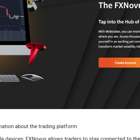
mation about the trading platform
iple devices, FXNovus allows traders to stay connected to t