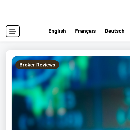
Skip
to
content
English
Français
Deutsch
Broker Reviews