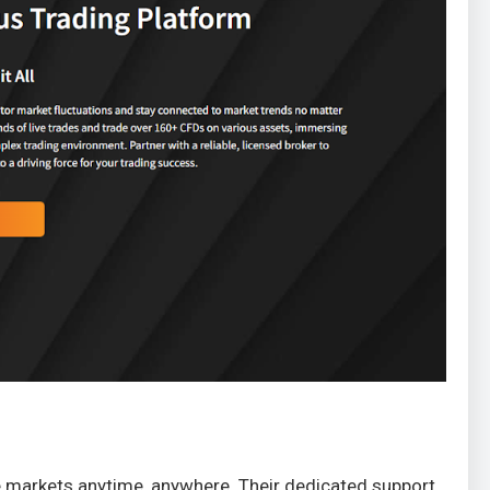
he markets anytime, anywhere. Their dedicated support