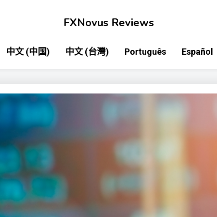
FXNovus Reviews
中文 (中国)
中文 (台灣)
Português
Español