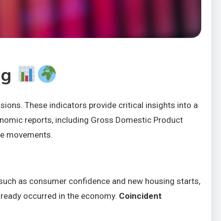
ng
ions. These indicators provide critical insights into a
conomic reports, including Gross Domestic Product
rice movements.
 such as consumer confidence and new housing starts,
already occurred in the economy.
Coincident